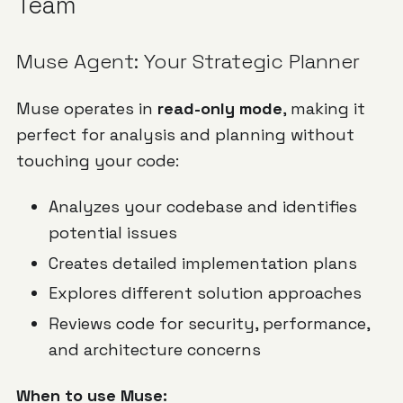
Team
Muse Agent: Your Strategic Planner
Muse operates in
read-only mode
, making it
perfect for analysis and planning without
touching your code:
Analyzes your codebase and identifies
potential issues
Creates detailed implementation plans
Explores different solution approaches
Reviews code for security, performance,
and architecture concerns
When to use Muse: