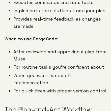
Executes commands and runs tests
Implements the solutions from your plan
Provides real-time feedback as changes
are made
When to use ForgeCode:
After reviewing and approving a plan from
Muse
For routine tasks you're confident about
When you want hands-off
implementation
For quick fixes with proper version control
The Plan-and-Act Workflow