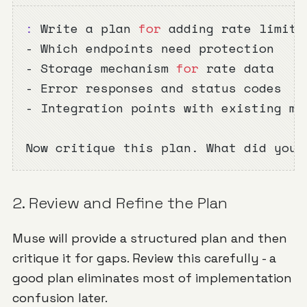
:
 Write a plan 
for
 adding rate limiti
- Which endpoints need protection
- Storage mechanism 
for
 rate data
- Error responses and status codes
- Integration points with existing mi
Now critique this plan. What did you 
2. Review and Refine the Plan
Muse will provide a structured plan and then
critique it for gaps. Review this carefully - a
good plan eliminates most of implementation
confusion later.