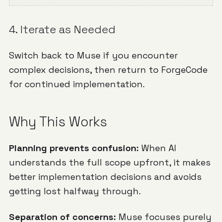
4. Iterate as Needed
Switch back to Muse if you encounter
complex decisions, then return to ForgeCode
for continued implementation.
Why This Works
Planning prevents confusion:
When AI
understands the full scope upfront, it makes
better implementation decisions and avoids
getting lost halfway through.
Separation of concerns:
Muse focuses purely