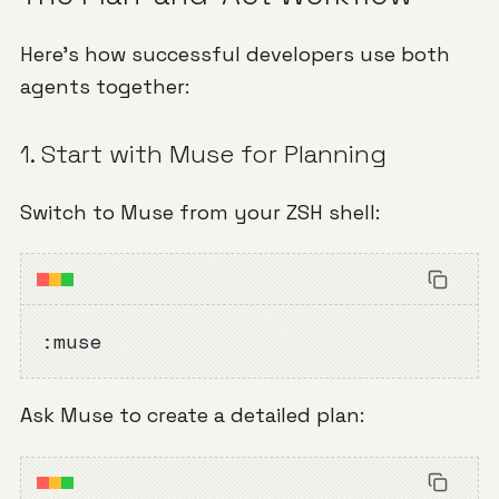
Here's how successful developers use both
agents together:
1. Start with Muse for Planning
Switch to Muse from your ZSH shell:
:muse
Ask Muse to create a detailed plan: