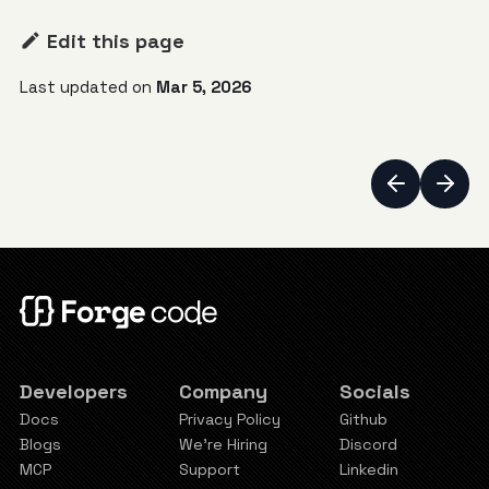
Edit this page
Last updated
on
Mar 5, 2026
Developers
Company
Socials
Docs
Privacy Policy
Github
Blogs
We're Hiring
Discord
MCP
Support
Linkedin