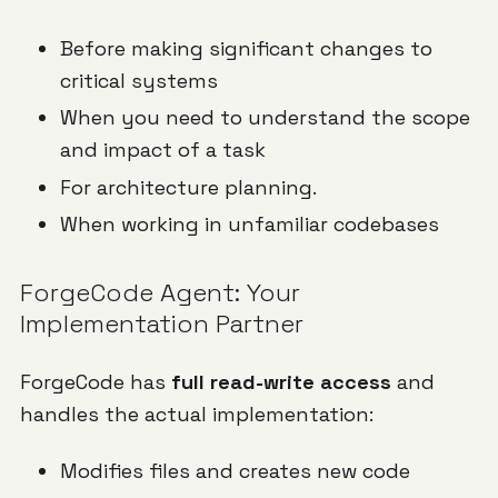
Before making significant changes to
critical systems
When you need to understand the scope
and impact of a task
For architecture planning.
When working in unfamiliar codebases
ForgeCode Agent: Your
Implementation Partner
ForgeCode has
full read-write access
and
handles the actual implementation:
Modifies files and creates new code