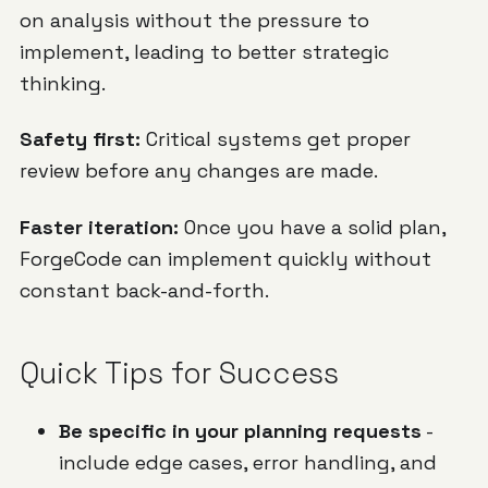
on analysis without the pressure to
implement, leading to better strategic
thinking.
Safety first:
Critical systems get proper
review before any changes are made.
Faster iteration:
Once you have a solid plan,
ForgeCode can implement quickly without
constant back-and-forth.
Quick Tips for Success
Be specific in your planning requests
-
include edge cases, error handling, and