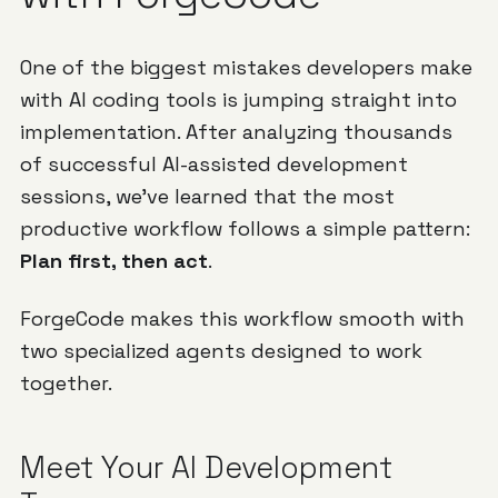
One of the biggest mistakes developers make
with AI coding tools is jumping straight into
implementation. After analyzing thousands
of successful AI-assisted development
sessions, we've learned that the most
productive workflow follows a simple pattern:
Plan first, then act
.
ForgeCode makes this workflow smooth with
two specialized agents designed to work
together.
Meet Your AI Development