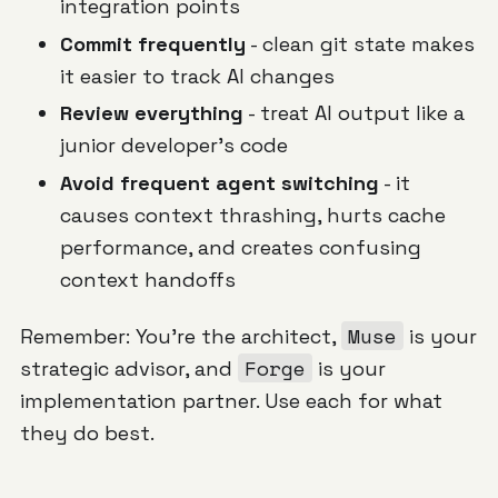
integration points
Commit frequently
- clean git state makes
it easier to track AI changes
Review everything
- treat AI output like a
junior developer's code
Avoid frequent agent switching
- it
causes context thrashing, hurts cache
performance, and creates confusing
context handoffs
Muse
Remember: You're the architect,
is your
Forge
strategic advisor, and
is your
implementation partner. Use each for what
they do best.