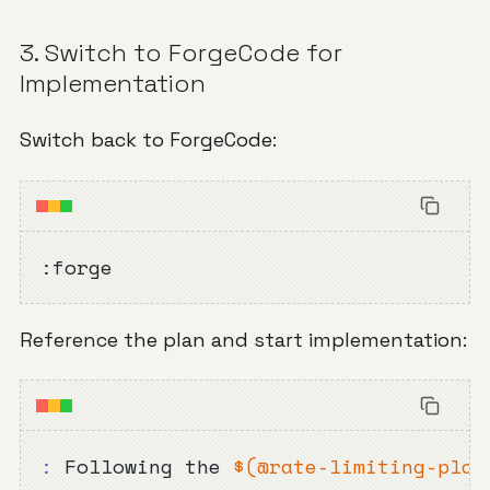
3. Switch to ForgeCode for
Implementation
Switch back to ForgeCode:
:forge
Reference the plan and start implementation:
:
 Following the 
$(
@rate-limiting-plan