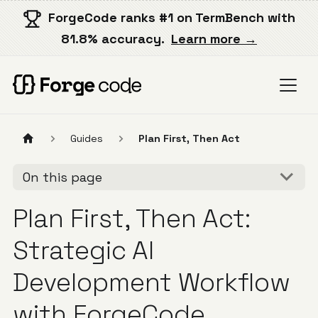
ForgeCode ranks #1 on TermBench with
81.8% accuracy.
Learn more →
Guides
Plan First, Then Act
On this page
Plan First, Then Act:
Strategic AI
Development Workflow
with ForgeCode