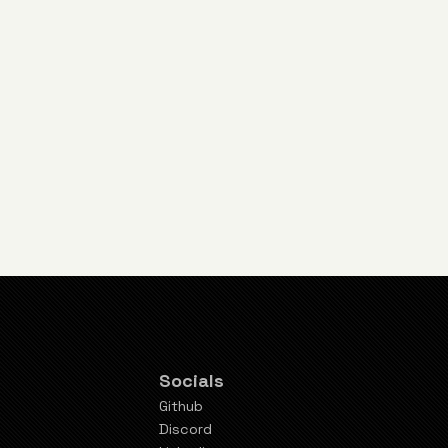
Socials
Github
Discord