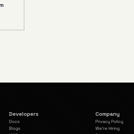
 6
am
ompt
mmon
Developers
Company
Docs
Privacy Policy
Blogs
We're Hiring