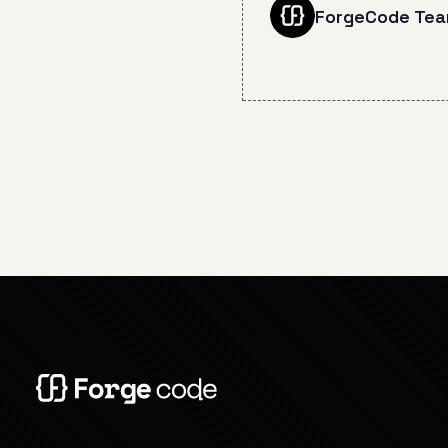
12 crucial lessons from
ForgeCode Te
months of daily AI pair
programming, covering
effective planning, pr
engineering, context
management, and co
pitfalls to avoid for
maximizing developer
efficiency.