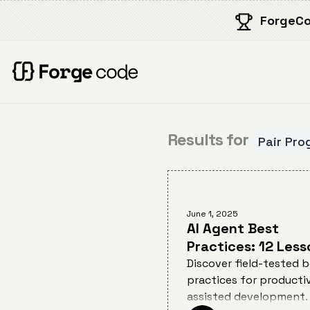
ForgeCo
Results for
Pair Pro
June 1, 2025
AI Agent Best
Practices: 12 Less
from AI Pair
Discover field-tested 
practices for productiv
Programming for
assisted development.
Developers