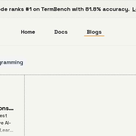
de ranks #1 on TermBench with 81.8% accuracy.
L
Home
Docs
Blogs
gramming
ons
best
e AI-
 Learn