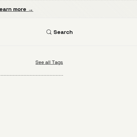
earn more →
Search
See all Tags