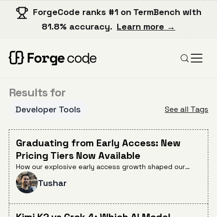
ForgeCode ranks #1 on TermBench with
81.8% accuracy.
Learn more →
Results for
Developer Tools
See all Tags
Graduating from Early Access: New
Pricing Tiers Now Available
How our explosive early access growth shaped our
pricing strategy and what's now available for
Tushar
developers at every scale.
Kimi K2 vs Grok 4: Which AI Model