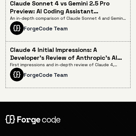
Claude Sonnet 4 vs Gemini 2.5 Pro
Preview: AI Coding Assistant
Comparison
An in-depth comparison of Claude Sonnet 4 and Gemini
2.5 Pro Preview for AI-assisted coding, evaluating their
ForgeCode Team
efficiency, cost-effectiveness, and critical instruction
adherence in real-world development workflows.
Claude 4 Initial Impressions: A
Developer's Review of Anthropic's AI
Coding Breakthrough
First impressions and in-depth review of Claude 4,
highlighting its groundbreaking 72.7% SWE-bench
ForgeCode Team
Verified score, real-world coding capabilities, and what
this means for the future of AI-assisted software
development.