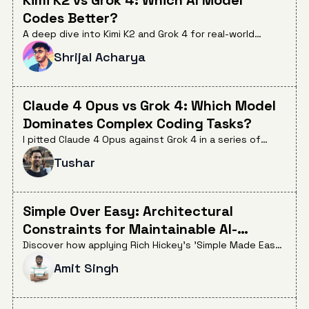
Codes Better?
A deep dive into Kimi K2 and Grok 4 for real-world
coding, comparing their performance across bug fixing,
Shrijal Acharya
feature implementation, tool use, and cost efficiency.
See which model stands out and when to choose each
for your dev workflow.
Claude 4 Opus vs Grok 4: Which Model
Dominates Complex Coding Tasks?
I pitted Claude 4 Opus against Grok 4 in a series of
challenging coding tasks. The results highlight trade-
Tushar
offs in speed, cost, accuracy, and frustration factors
that every dev should know.
Simple Over Easy: Architectural
Constraints for Maintainable AI-
Generated Code
Discover how applying Rich Hickey's 'Simple Made Easy'
principles can solve the 'AI 90/10 problem', leading to
Amit Singh
more maintainable and reviewable AI-generated code
by constraining architectural choices.