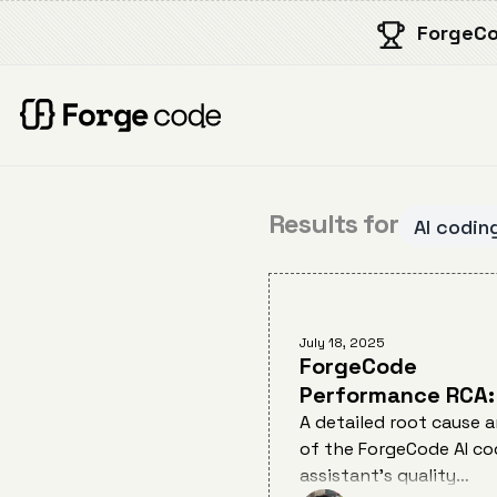
ForgeCo
Results for
AI codin
July 18, 2025
ForgeCode
Performance RCA:
Cause Analysis of
A detailed root cause a
of the ForgeCode AI co
Quality Degradati
assistant's quality
July 12, 2025