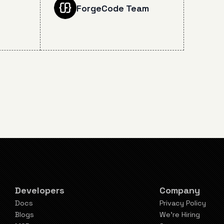
n July
groundbreaking 72.7% SWE-
ForgeCode Team
 impact
bench Verified score, real-
tion
world coding capabilities, and
 taken
what this means for the
and
future of AI-assisted
.
software development.
Developers
Company
Docs
Privacy Policy
Blogs
We're Hiring