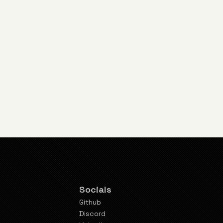
Socials
Github
Discord