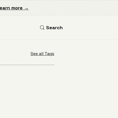
earn more →
Search
See all Tags