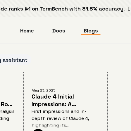
de ranks #1 on TermBench with 81.8% accuracy.
L
Home
Docs
Blogs
g assistant
May 23, 2025
Claude 4 Initial
 Root
Impressions: A
Developer's Review of
nalysis
First impressions and in-
ding
depth review of Claude 4,
on on
Anthropic's AI Coding
highlighting its
Breakthrough