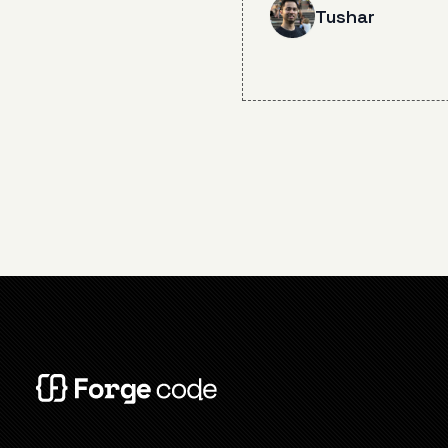
degradation incident o
Tushar
12, 2025, including the
of aggressive conversa
compaction and steps
for future prevention 
stability improvements