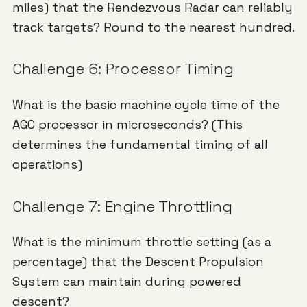
miles) that the Rendezvous Radar can reliably
track targets? Round to the nearest hundred.
Challenge 6: Processor Timing
What is the basic machine cycle time of the
AGC processor in microseconds? (This
determines the fundamental timing of all
operations)
Challenge 7: Engine Throttling
What is the minimum throttle setting (as a
percentage) that the Descent Propulsion
System can maintain during powered
descent?