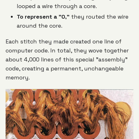
looped a wire
through
a core.
To represent a "0,"
they routed the wire
around
the core.
Each stitch they made created one line of
computer code. In total, they wove together
about 4,000 lines of this special "assembly"
code, creating a permanent, unchangeable
memory.