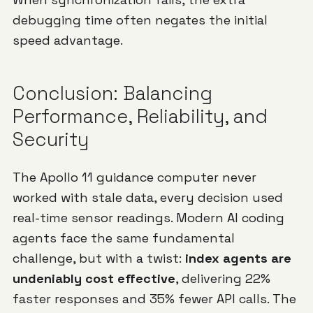
debugging time often negates the initial
speed advantage.
Conclusion: Balancing
Performance, Reliability, and
Security
The Apollo 11 guidance computer never
worked with stale data, every decision used
real-time sensor readings. Modern AI coding
agents face the same fundamental
challenge, but with a twist:
index agents are
undeniably cost effective
, delivering 22%
faster responses and 35% fewer API calls. The