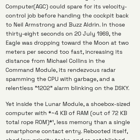
Computer(AGC)
could spare for its velocity-
control job before handing the cockpit back
to Neil Armstrong and Buzz Aldrin. In those
thirty-eight seconds on 20 July 1969, the
Eagle
was dropping toward the Moon at two
meters per second too fast, increasing its
distance from Michael Collins in the
Command Module, its rendezvous radar
spamming the CPU with garbage, and a
relentless "1202" alarm blinking on the DSKY.
Yet inside the Lunar Module, a shoebox-sized
computer with *~4 KB of RAM (out of 72 KB
total rope ROM)*¹, less memory than a single
smartphone contact entry. Rebooted itself,