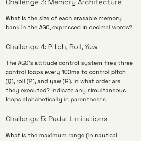
Challenge 3: Memory Architecture
What is the size of each erasable memory
bank in the AGC, expressed in decimal words?
Challenge 4: Pitch, Roll, Yaw
The AGC's attitude control system fires three
control loops every 100ms to control pitch
(Q), roll (P), and yaw (R). In what order are
they executed? Indicate any simultaneous
loops alphabetically in parentheses.
Challenge 5: Radar Limitations
What is the maximum range (in nautical