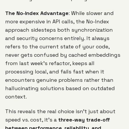
The No-Index Advantage
: While slower and
more expensive in API calls, the No-Index
approach sidesteps both synchronization
and security concerns entirely. It always
refers to the current state of your code,
never gets confused by cached embeddings
from last week's refactor, keeps all
processing local, and fails fast when it
encounters genuine problems rather than
hallucinating solutions based on outdated
context.
This reveals the real choice isn't just about
speed vs. cost, it's a
three-way trade-off
between performance, reliability, and