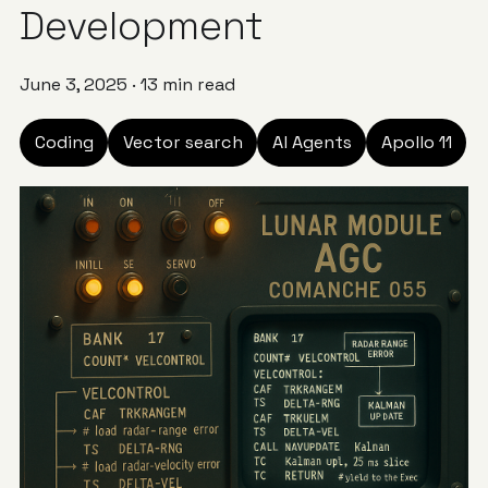
Development
June 3, 2025
·
13 min read
Coding
Vector search
AI Agents
Apollo 11