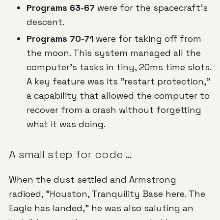
Programs 63-67
were for the spacecraft's
descent.
Programs 70-71
were for taking off from
the moon. This system managed all the
computer's tasks in tiny, 20ms time slots.
A key feature was its "restart protection,"
a capability that allowed the computer to
recover from a crash without forgetting
what it was doing.
A small step for code …
When the dust settled and Armstrong
radioed,
"Houston, Tranquility Base here. The
Eagle has landed,"
he was also saluting an