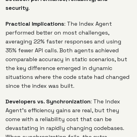
security
.
Practical Implications
: The Index Agent
performed better on most challenges,
averaging 22% faster responses and using
35% fewer API calls. Both agents achieved
comparable accuracy in static scenarios, but
the key difference emerged in dynamic
situations where the code state had changed
since the index was built.
Developers vs. Synchronization
: The Index
Agent's efficiency gains are real, but they
come with a reliability cost that can be
devastating in rapidly changing codebases.
When synchronization fails, the extra