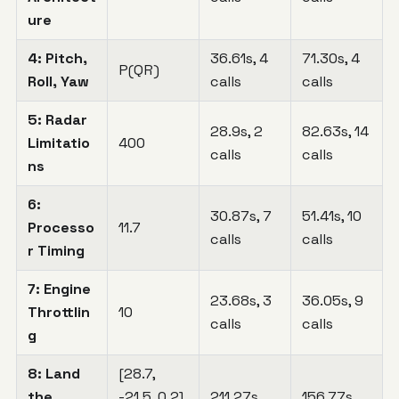
ure
4: Pitch,
36.61s, 4
71.30s, 4
P(QR)
Roll, Yaw
calls
calls
5: Radar
28.9s, 2
82.63s, 14
Limitatio
400
calls
calls
ns
6:
30.87s, 7
51.41s, 10
Processo
11.7
calls
calls
r Timing
7: Engine
23.68s, 3
36.05s, 9
Throttlin
10
calls
calls
g
8: Land
[28.7,
the
-21.5, 0.2]
211.27s,
156.77s,