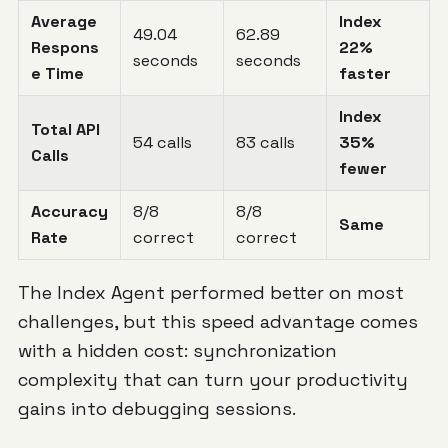
Average
Index
49.04
62.89
Respons
22%
seconds
seconds
e Time
faster
Index
Total API
54 calls
83 calls
35%
Calls
fewer
Accuracy
8/8
8/8
Same
Rate
correct
correct
The Index Agent performed better on most
challenges, but this speed advantage comes
with a hidden cost: synchronization
complexity that can turn your productivity
gains into debugging sessions.