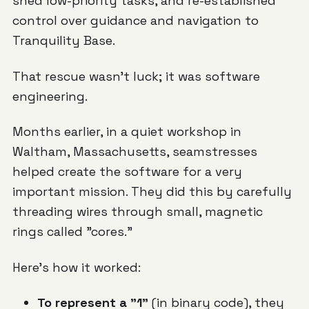
shed low-priority tasks, and re-established
control over guidance and navigation to
Tranquility Base.
That rescue wasn't luck; it was software
engineering.
Months earlier, in a quiet workshop in
Waltham, Massachusetts, seamstresses
helped create the software for a very
important mission. They did this by carefully
threading wires through small, magnetic
rings called "cores."
Here's how it worked:
To represent a "1"
(in binary code), they