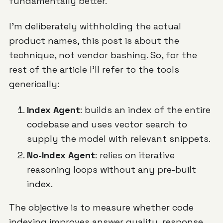
fundamentally better.
I'm deliberately withholding the actual
product names, this post is about the
technique, not vendor bashing. So, for the
rest of the article I'll refer to the tools
generically:
Index Agent
: builds an index of the entire
codebase and uses vector search to
supply the model with relevant snippets.
No-Index Agent
: relies on iterative
reasoning loops without any pre-built
index.
The objective is to measure whether code
indexing improves answer quality, response