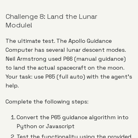
Challenge 8: Land the Lunar
Module!
The ultimate test. The Apollo Guidance
Computer has several lunar descent modes.
Neil Armstrong used P66 (manual guidance)
to land the actual spacecraft on the moon.
Your task: use P65 (full auto) with the agent's
help.
Complete the following steps:
Convert the P65 guidance algorithm into
Python or Javascript
Test the functionality using the provided