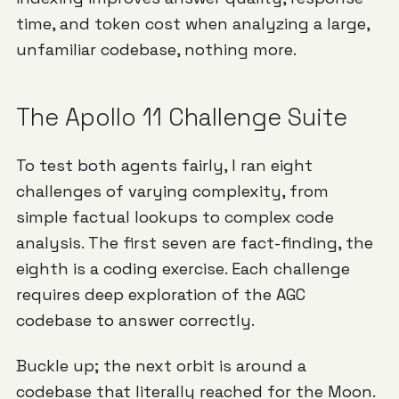
time, and token cost when analyzing a large,
unfamiliar codebase, nothing more.
The Apollo 11 Challenge Suite
To test both agents fairly, I ran eight
challenges of varying complexity, from
simple factual lookups to complex code
analysis. The first seven are fact-finding, the
eighth is a coding exercise. Each challenge
requires deep exploration of the AGC
codebase to answer correctly.
Buckle up; the next orbit is around a
codebase that literally reached for the Moon.