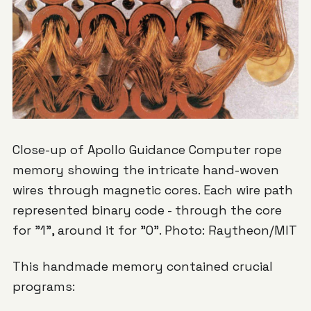
Close-up of Apollo Guidance Computer rope
memory showing the intricate hand-woven
wires through magnetic cores. Each wire path
represented binary code - through the core
for "1", around it for "0". Photo: Raytheon/MIT
This handmade memory contained crucial
programs: