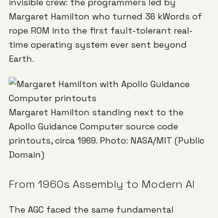
invisible crew: the programmers led by
Margaret Hamilton who turned 36 kWords of
rope ROM into the first fault-tolerant real-
time operating system ever sent beyond
Earth.
Margaret Hamilton standing next to the
Apollo Guidance Computer source code
printouts, circa 1969. Photo: NASA/MIT (Public
Domain)
From 1960s Assembly to Modern AI
The AGC faced the same fundamental