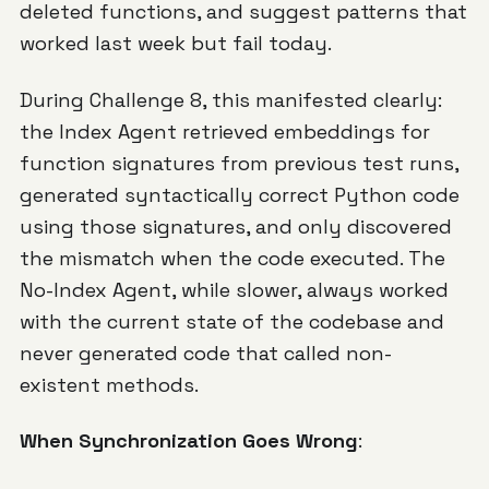
deleted functions, and suggest patterns that
worked last week but fail today.
During Challenge 8, this manifested clearly:
the Index Agent retrieved embeddings for
function signatures from previous test runs,
generated syntactically correct Python code
using those signatures, and only discovered
the mismatch when the code executed. The
No-Index Agent, while slower, always worked
with the current state of the codebase and
never generated code that called non-
existent methods.
When Synchronization Goes Wrong
: