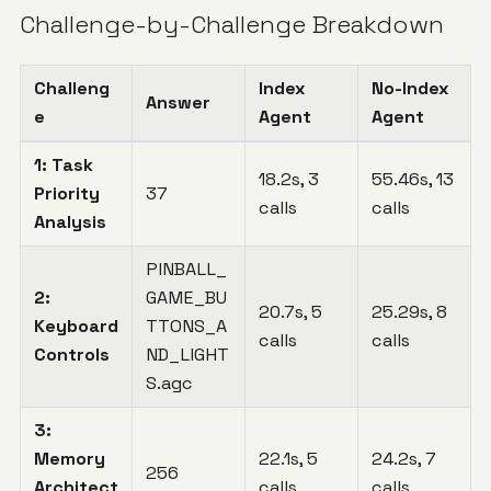
Challenge-by-Challenge Breakdown
Challeng
Index
No-Index
Answer
e
Agent
Agent
1: Task
18.2s, 3
55.46s, 13
Priority
37
calls
calls
Analysis
PINBALL_
2:
GAME_BU
20.7s, 5
25.29s, 8
Keyboard
TTONS_A
calls
calls
Controls
ND_LIGHT
S.agc
3:
Memory
22.1s, 5
24.2s, 7
256
Architect
calls
calls