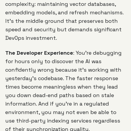
complexity: maintaining vector databases,
embedding models, and refresh mechanisms.
It's the middle ground that preserves both
speed and security but demands significant
DevOps investment.
The Developer Experience
: You're debugging
for hours only to discover the AI was
confidently wrong because it's working with
yesterday's codebase. The faster response
times become meaningless when they lead
you down dead-end paths based on stale
information. And if you're in a regulated
environment, you may not even be able to
use third-party indexing services regardless
of their synchronization quality.