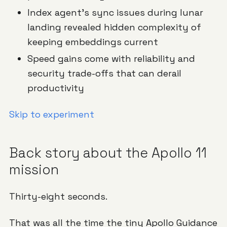
Index agent's sync issues during lunar
landing revealed hidden complexity of
keeping embeddings current
Speed gains come with reliability and
security trade-offs that can derail
productivity
Skip to experiment
Back story about the Apollo 11
mission
Thirty-eight seconds.
That was all the time the tiny
Apollo Guidance