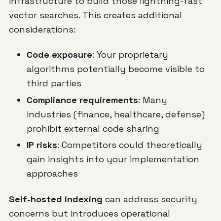
infrastructure to build those lightning-fast
vector searches. This creates additional
considerations:
Code exposure
: Your proprietary
algorithms potentially become visible to
third parties
Compliance requirements
: Many
industries (finance, healthcare, defense)
prohibit external code sharing
IP risks
: Competitors could theoretically
gain insights into your implementation
approaches
Self-hosted indexing
can address security
concerns but introduces operational