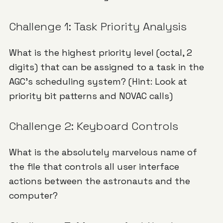
Challenge 1: Task Priority Analysis
What is the highest priority level (octal, 2
digits) that can be assigned to a task in the
AGC's scheduling system? (Hint: Look at
priority bit patterns and NOVAC calls)
Challenge 2: Keyboard Controls
What is the absolutely marvelous name of
the file that controls all user interface
actions between the astronauts and the
computer?