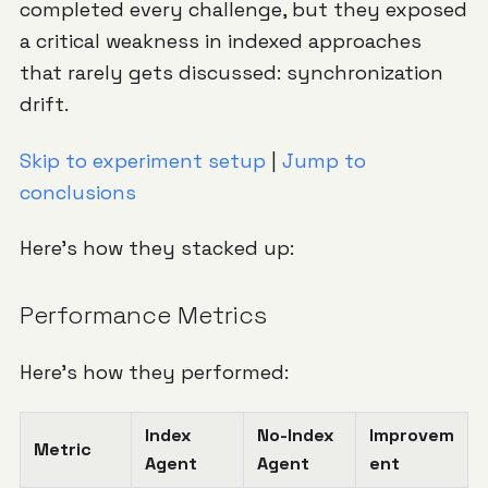
completed every challenge, but they exposed
a critical weakness in indexed approaches
that rarely gets discussed: synchronization
drift.
Skip to experiment setup
|
Jump to
conclusions
Here's how they stacked up:
Performance Metrics
Here's how they performed:
Index
No-Index
Improvem
Metric
Agent
Agent
ent