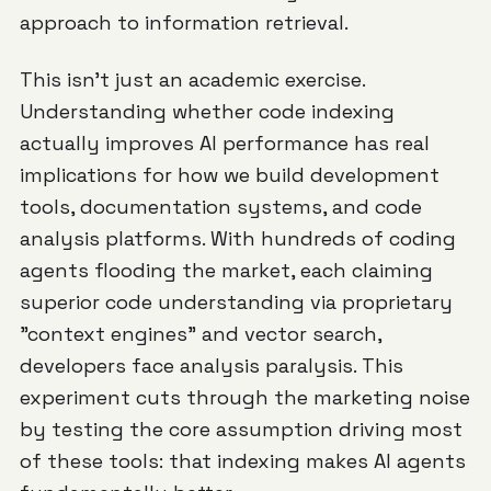
approach to information retrieval.
This isn't just an academic exercise.
Understanding whether code indexing
actually improves AI performance has real
implications for how we build development
tools, documentation systems, and code
analysis platforms. With hundreds of coding
agents flooding the market, each claiming
superior code understanding via proprietary
"context engines" and vector search,
developers face analysis paralysis. This
experiment cuts through the marketing noise
by testing the core assumption driving most
of these tools: that indexing makes AI agents