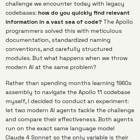
challenge we encounter today with legacy
codebases:
how do you quickly find relevant
information in a vast sea of code?
The Apollo
programmers solved this with meticulous
documentation, standardized naming
conventions, and carefully structured
modules. But what happens when we throw
modern AI at the same problem?
Rather than spending months learning 1960s
assembly to navigate the Apollo 11 codebase
myself, I decided to conduct an experiment:
let two modern AI agents tackle the challenge
and compare their effectiveness. Both agents
run on the exact same language model
Claude 4 Sonnet
so the only variable is their