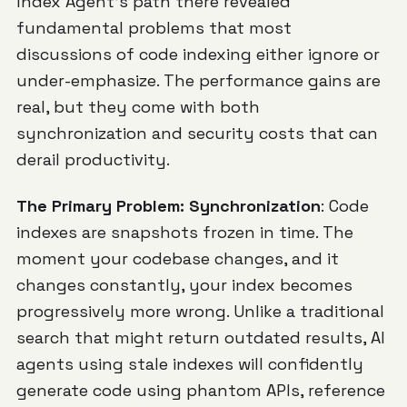
Index Agent's path there revealed
fundamental problems that most
discussions of code indexing either ignore or
under-emphasize. The performance gains are
real, but they come with both
synchronization and security costs that can
derail productivity.
The Primary Problem: Synchronization
: Code
indexes are snapshots frozen in time. The
moment your codebase changes, and it
changes constantly, your index becomes
progressively more wrong. Unlike a traditional
search that might return outdated results, AI
agents using stale indexes will confidently
generate code using phantom APIs, reference