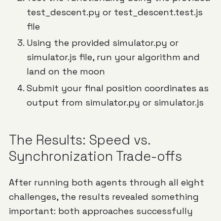
test_descent.py or test_descent.test.js
file
Using the provided simulator.py or
simulator.js file, run your algorithm and
land on the moon
Submit your final position coordinates as
output from simulator.py or simulator.js
The Results: Speed vs.
Synchronization Trade-offs
After running both agents through all eight
challenges, the results revealed something
important: both approaches successfully