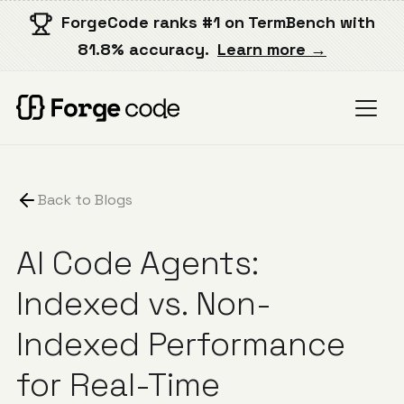
ForgeCode ranks #1 on TermBench with
81.8% accuracy.
Learn more →
Back to Blogs
AI Code Agents:
Indexed vs. Non-
Indexed Performance
for Real-Time