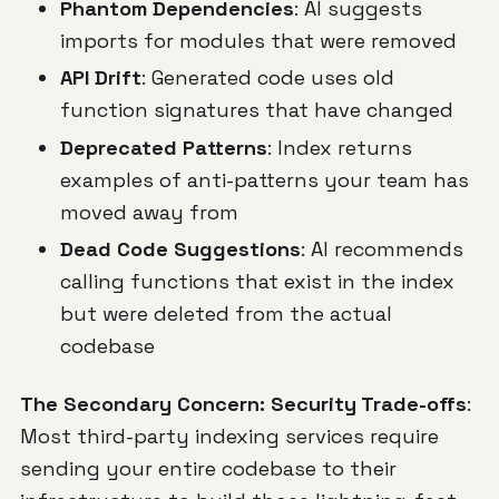
Phantom Dependencies
: AI suggests
imports for modules that were removed
API Drift
: Generated code uses old
function signatures that have changed
Deprecated Patterns
: Index returns
examples of anti-patterns your team has
moved away from
Dead Code Suggestions
: AI recommends
calling functions that exist in the index
but were deleted from the actual
codebase
The Secondary Concern: Security Trade-offs
:
Most third-party indexing services require
sending your entire codebase to their