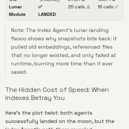
Lunar
✅
25 calls ⚠️
18 calls ✅
Module
LANDED
Note: The Index Agent's lunar-landing
fiasco shows why snapshots bite back: it
pulled old embeddings, referenced files
that no longer existed, and only failed at
runtime, burning more time than it ever
saved.
The Hidden Cost of Speed: When
Indexes Betray You
Here's the plot twist: both agents
successfully landed on the moon, but the