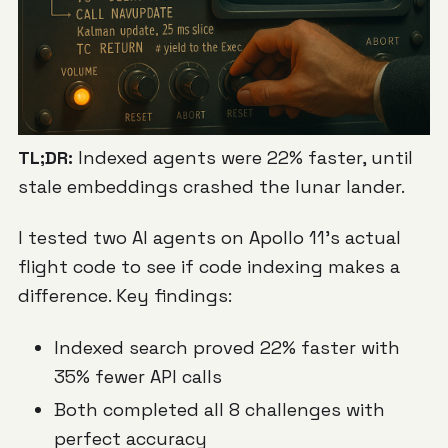
TL;DR:
Indexed agents were 22% faster, until
stale embeddings crashed the lunar lander.
I tested two AI agents on Apollo 11's actual
flight code to see if code indexing makes a
difference. Key findings:
Indexed search proved 22% faster with
35% fewer API calls
Both completed all 8 challenges with
perfect accuracy